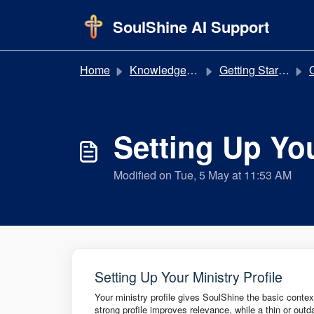
Skip to main content
SoulShine AI Support
Home
Knowledge base
Getting Started
Q
Setting Up You
Modified on Tue, 5 May at 11:53 AM
Setting Up Your Ministry Profile
Your ministry profile gives SoulShine the basic contex
strong profile improves relevance, while a thin or out