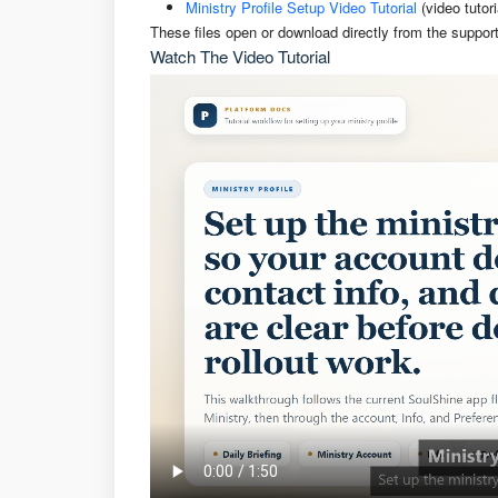
Ministry Profile Setup Video Tutorial
(video tutor
These files open or download directly from the support
Watch The Video Tutorial