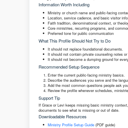
Information Worth Including
Ministry or church name and public-facing contac
Location, service cadence, and basic visitor inf
Faith tradition, denominational context, or theolo
Core ministries, recurring programs, and commo
Preferred tone for public communication
What This Profile Should Not Try to Do
It should not replace foundational documents.
It should not contain private counseling notes o
It should not become a dumping ground for ever
Recommended Setup Sequence
Enter the current public-facing ministry basics.
Describe the audiences you serve and the langu
Add the most common questions people ask your
Review the profile whenever schedules, ministri
Support Tip
If Grace or Levi keeps missing basic ministry context, 
documents to see what is missing or out of date.
Downloadable Resources
Ministry Profile Setup Guide
(PDF guide)