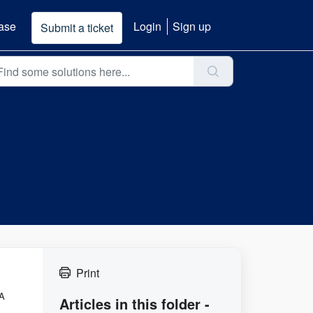
ase
Login
Sign up
Submit a ticket
Print
 A
Articles in this folder -