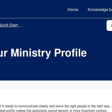
Home
Knowledge b
uick Start Guide
r Ministry Profile
t it needs to communicate clearly and serve the right people in the right way.
dated profile makes the assistants sound generic or miss important context.