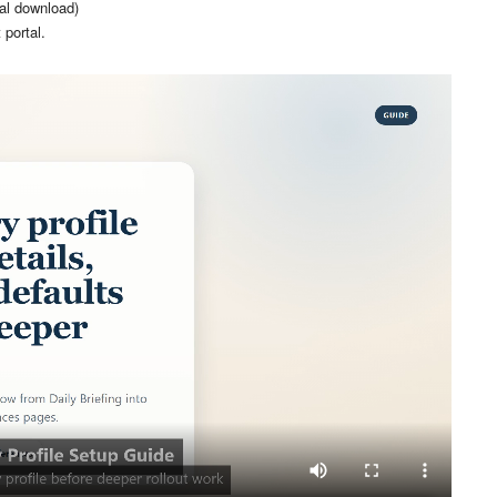
ial download)
 portal.