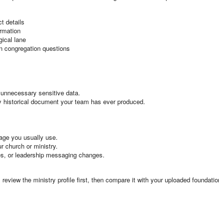
t details
ormation
gical lane
n congregation questions
r unnecessary sensitive data.
y historical document your team has ever produced.
age you usually use.
 church or ministry.
es, or leadership messaging changes.
review the ministry profile first, then compare it with your uploaded foundatio