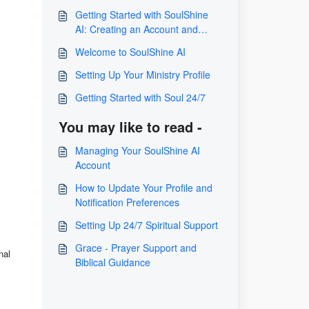
Getting Started with SoulShine
AI: Creating an Account and
Integrating Grace or Levi
Welcome to SoulShine AI
Setting Up Your Ministry Profile
Getting Started with Soul 24/7
You may like to read -
Managing Your SoulShine AI
Account
How to Update Your Profile and
Notification Preferences
Setting Up 24/7 Spiritual Support
Grace - Prayer Support and
nal
Biblical Guidance