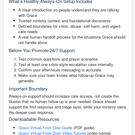
What a Healthy Always-On Setup Includes
A clear introduction so people understand they are talking
with Grace
Trusted ministry context and foundational documents
Defined boundaries for crisis, abuse, self-harm, and urgent
care needs
A real human handoff process for the situations Grace should
not handle alone
Before You Promote 24/7 Support
Test common questions and prayer scenarios.
Test at least one crisis-style escalation case internally.
Confirm your after-hours messaging is accurate.
Make sure your team knows what follow-up Grace may
generate.
Important Boundary
Always-on support should increase care access, not create the
illusion that no human follow-up is ever needed. Grace should
support the first response and triage layer, while your ministry owns
the deeper care response.
Downloadable Resources
Grace Virtual Front Door Guide
(PDF guide)
Grace Virtual Front Door Video Tutorial
(video tutorial