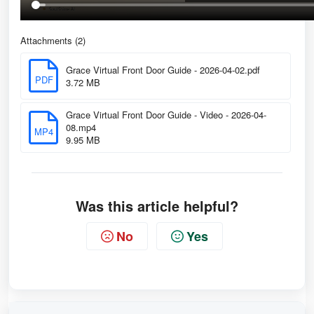
Attachments (2)
Grace Virtual Front Door Guide - 2026-04-02.pdf
PDF
3.72 MB
Grace Virtual Front Door Guide - Video - 2026-04-
08.mp4
MP4
9.95 MB
Was this article helpful?
No
Yes