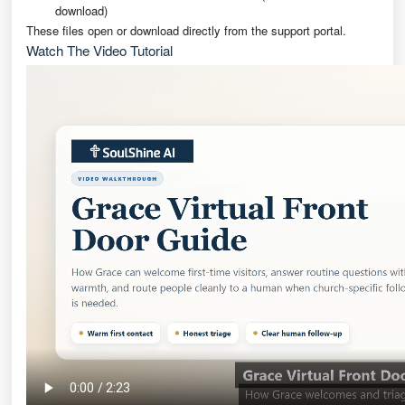
download)
These files open or download directly from the support portal.
Watch The Video Tutorial