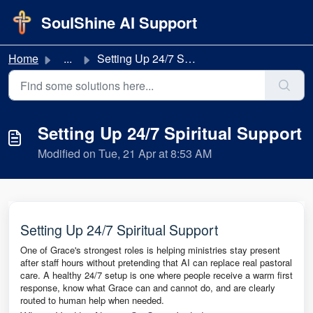
Skip to main content
SoulShine AI Support
Home
...
Setting Up 24/7 Spiritual Support
Setting Up 24/7 Spiritual Support
Modified on Tue, 21 Apr at 8:53 AM
Setting Up 24/7 Spiritual Support
One of Grace's strongest roles is helping ministries stay present
after staff hours without pretending that AI can replace real pastoral
care. A healthy 24/7 setup is one where people receive a warm first
response, know what Grace can and cannot do, and are clearly
routed to human help when needed.