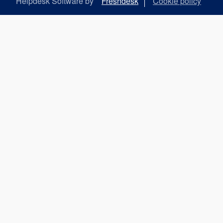
Helpdesk Software by
Freshdesk
Cookie policy