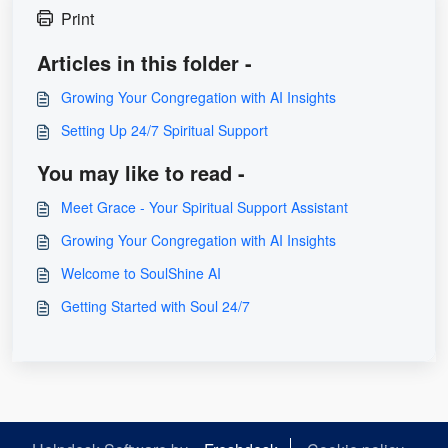
Print
Articles in this folder -
Growing Your Congregation with AI Insights
Setting Up 24/7 Spiritual Support
You may like to read -
Meet Grace - Your Spiritual Support Assistant
Growing Your Congregation with AI Insights
Welcome to SoulShine AI
Getting Started with Soul 24/7