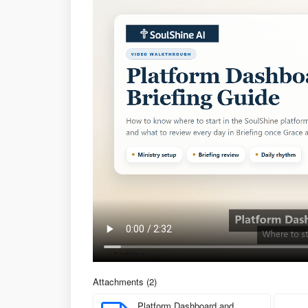
Attachments (2)
Platform Dashboard and