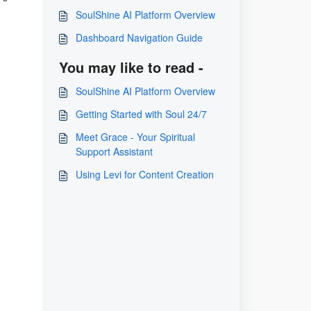
SoulShine AI Platform Overview
Dashboard Navigation Guide
You may like to read -
SoulShine AI Platform Overview
Getting Started with Soul 24/7
Meet Grace - Your Spiritual
Support Assistant
Using Levi for Content Creation