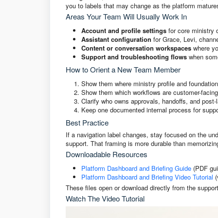
you to labels that may change as the platform mature
Areas Your Team Will Usually Work In
Account and profile settings
for core ministry 
Assistant configuration
for Grace, Levi, channe
Content or conversation workspaces
where yo
Support and troubleshooting flows
when somet
How to Orient a New Team Member
Show them where ministry profile and foundation
Show them which workflows are customer-facing 
Clarify who owns approvals, handoffs, and post-
Keep one documented internal process for suppor
Best Practice
If a navigation label changes, stay focused on the und
support. That framing is more durable than memoriz
Downloadable Resources
Platform Dashboard and Briefing Guide
(PDF gui
Platform Dashboard and Briefing Video Tutorial
(
These files open or download directly from the support
Watch The Video Tutorial