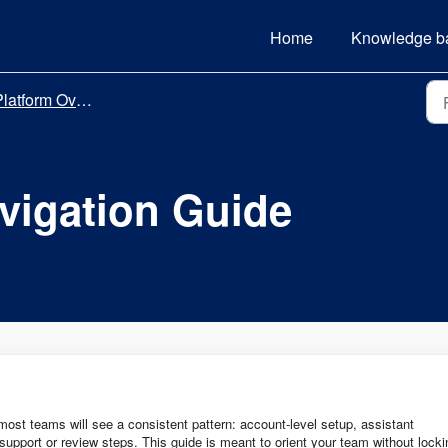
Home
Knowledge b
latform Overview
vigation Guide
st teams will see a consistent pattern: account-level setup, assistant
support or review steps. This guide is meant to orient your team without locki