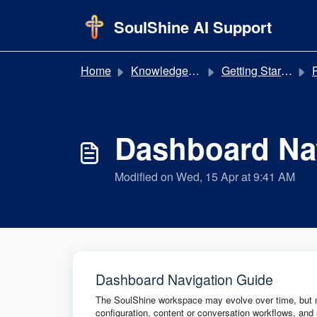
Skip to main content
SoulShine AI Support
Home
Knowledge base
Getting Started
P
Dashboard Na
Modified on Wed, 15 Apr at 9:41 AM
Dashboard Navigation Guide
The SoulShine workspace may evolve over time, but mo
configuration, content or conversation workflows, and 