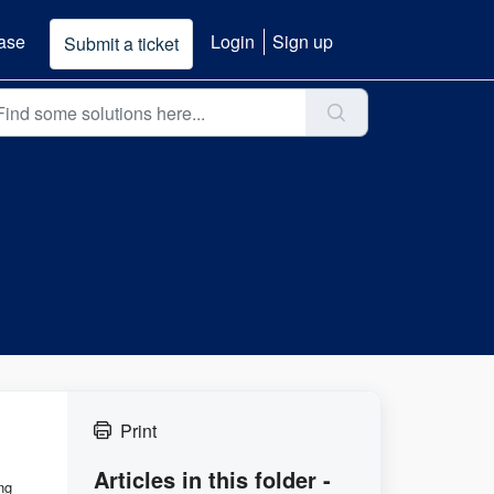
ase
Login
Sign up
Submit a ticket
Print
Articles in this folder -
ng