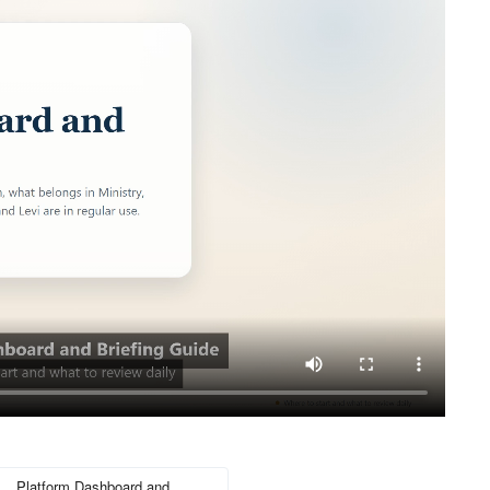
Platform Dashboard and