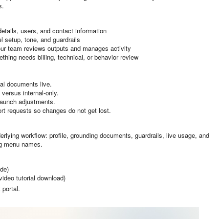
s.
details, users, and contact information
l setup, tone, and guardrails
ur team reviews outputs and manages activity
hing needs billing, technical, or behavior review
al documents live.
versus internal-only.
launch adjustments.
t requests so changes do not get lost.
erlying workflow: profile, grounding documents, guardrails, live usage, and
ing menu names.
de)
video tutorial download)
 portal.